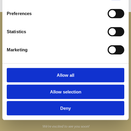
Preferences

Statistics
Marketing

Cahore Pier, Ballygarrett,
Gorey, Co. Wexford,
IE

0539427486

bookings@thestrandcahore.ie
Allow all

bookings@thestrandcahore.ie
Allow selection
We’re looking forward to welcoming you at The Strand Cahore.
Enjoy table service in our restaurant, courtyard, and cliff garden (weather
permitting), where you can relax and take in the beautiful surroundings.
Deny
Our front tables on the bank are available on a first-come, first-served basis.
Please note that we do not serve alcohol from Seabiscuit due to our close
proximity to the pier and public cliff walk.
We're excited to see you soon!