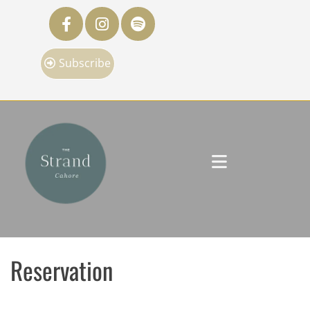
Subscribe
Reservation