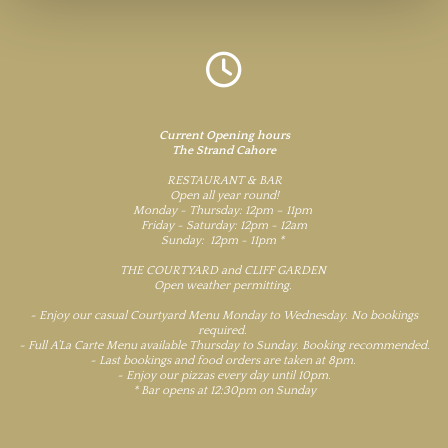

Current Opening hours
The Strand Cahore
RESTAURANT & BAR
Open all year round!
Monday - Thursday: 12pm – 11pm
Friday - Saturday: 12pm - 12am
Sunday: 12pm - 11pm *
THE COURTYARD and CLIFF GARDEN
Open weather permitting.
~ Enjoy our casual Courtyard Menu Monday to Wednesday. No bookings
required.
~ Full A’La Carte Menu available Thursday to Sunday. Booking recommended.
~ Last bookings and food orders are taken at 8pm.
~ Enjoy our pizzas every day until 10pm.
* Bar opens at 12:30pm on Sunday