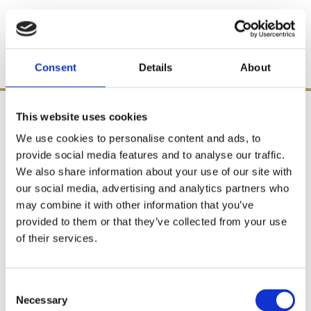
Consent
Details
About
This website uses cookies
We use cookies to personalise content and ads, to
provide social media features and to analyse our traffic.
We also share information about your use of our site with
our social media, advertising and analytics partners who
may combine it with other information that you’ve
provided to them or that they’ve collected from your use
of their services.
Consent
Necessary
Selection